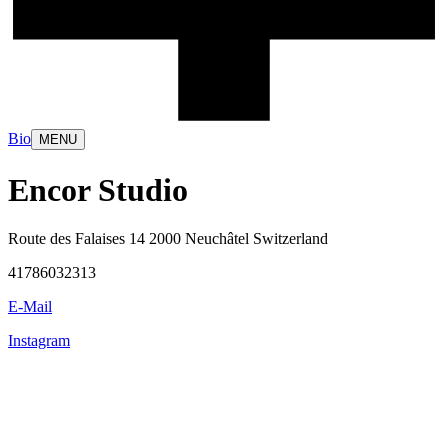
Bio
MENU
Encor Studio
Route des Falaises 14 2000 Neuchâtel Switzerland
41786032313
E-Mail
Instagram